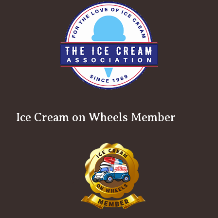
Ice Cream on Wheels Member