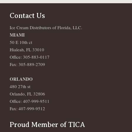
Contact Us
Ice Cream Distributors of Florida, LLC.
MIAMI
50 E 10th ct
Hialeah, FL 33010
Office: 305-883-0117
Fax: 305-889-2709
ORLANDO
480 27th st
Orlando, FL 32806
Office: 407-999-9511
Fax: 407-999-9512
Proud Member of TICA