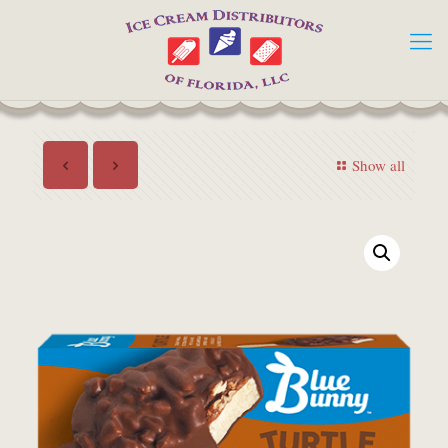
Show all