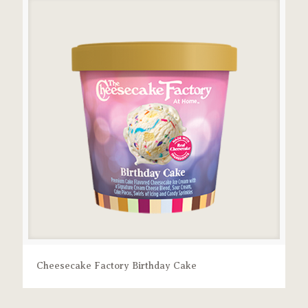
Cheesecake Factory Birthday Cake