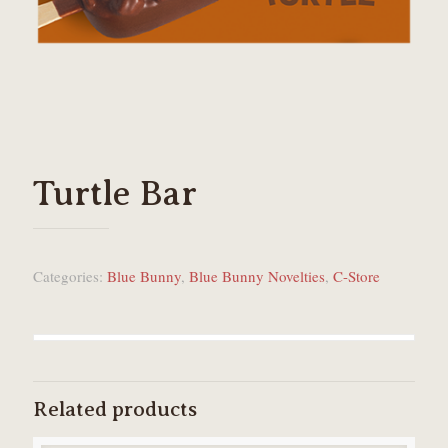
Turtle Bar
Categories:
Blue Bunny
,
Blue Bunny Novelties
,
C-Store
Related products