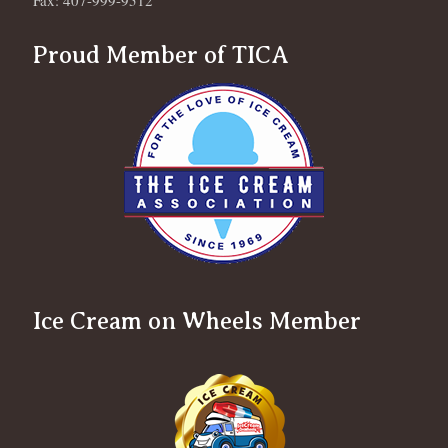
Fax: 407-999-9512
Proud Member of TICA
Ice Cream on Wheels Member