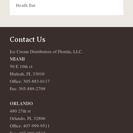
Heath Bar
Contact Us
Ice Cream Distributors of Florida, LLC.
MIAMI
50 E 10th ct
Hialeah, FL 33010
Office: 305-883-0117
Fax: 305-889-2709
ORLANDO
480 27th st
Orlando, FL 32806
Office: 407-999-9511