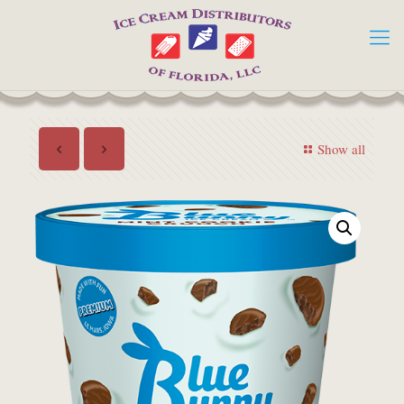
Show all