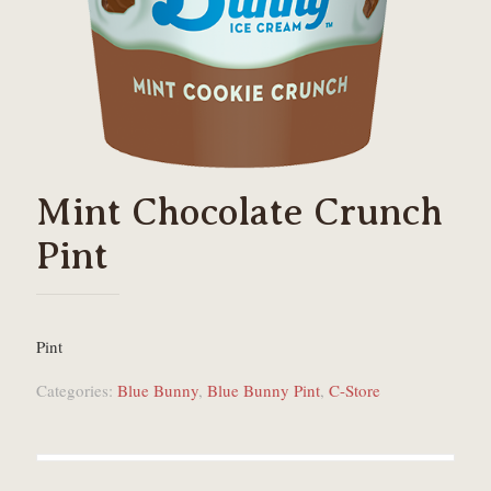
Mint Chocolate Crunch
Pint
Pint
Categories:
Blue Bunny
,
Blue Bunny Pint
,
C-Store