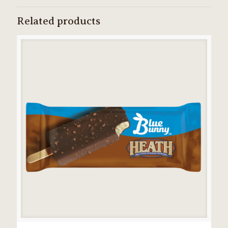
Related products