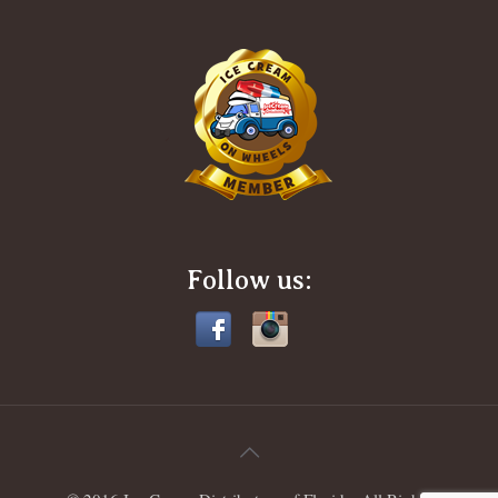
Follow us: