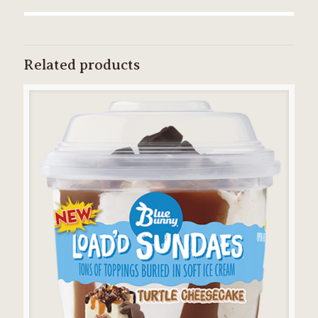
Related products