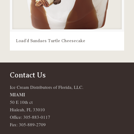
Load’d Sundaes Turtle Cheesecake
Contact Us
Ice Cream Distributors of Florida, LLC.
MIAMI
50 E 10th ct
Hialeah, FL 33010
Office: 305-883-0117
Fax: 305-889-2709