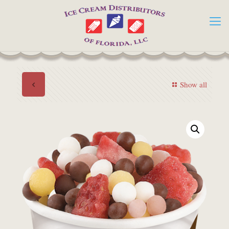
Show all