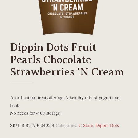
Dippin Dots Fruit
Pearls Chocolate
Strawberries ‘N Cream
An all-natural treat offering. A healthy mix of yogurt and
fruit.
No needs for -40F storage!
SKU:
8-8219300405-4
Categories:
C-Store
,
Dippin Dots