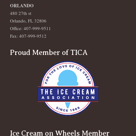
ORLANDO
480 27th st
Orlando, FL 32806
Office: 407-999-9511
Fax: 407-999-9512
Proud Member of TICA
Ice Cream on Wheels Member