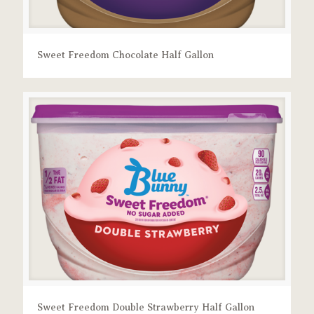
Sweet Freedom Chocolate Half Gallon
Sweet Freedom Double Strawberry Half Gallon