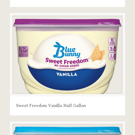
Sweet Freedom Vanilla Half Gallon