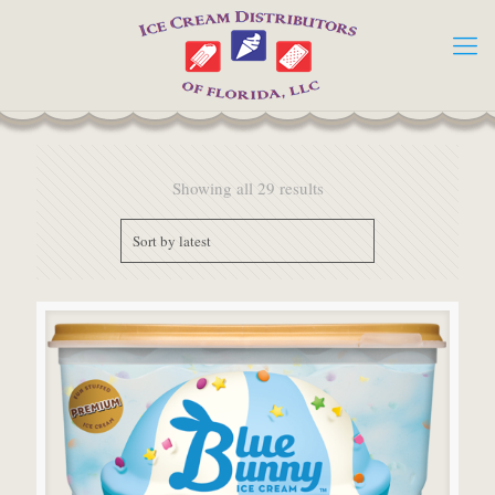
Showing all 29 results