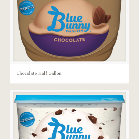
Chocolate Half Gallon