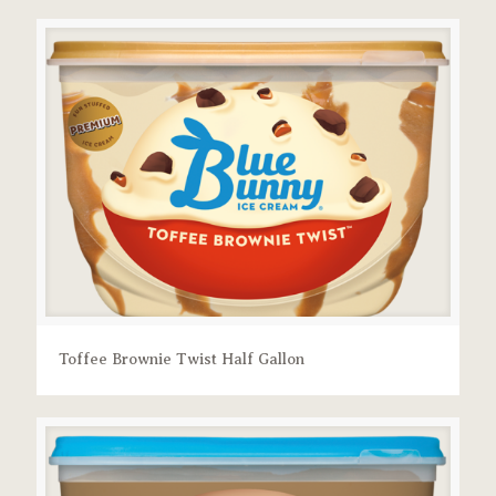
Toffee Brownie Twist Half Gallon