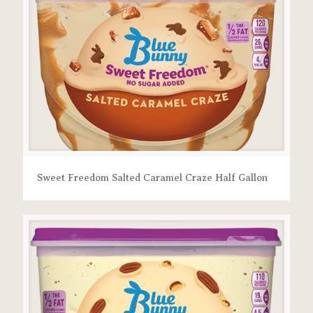
Sweet Freedom Salted Caramel Craze Half Gallon