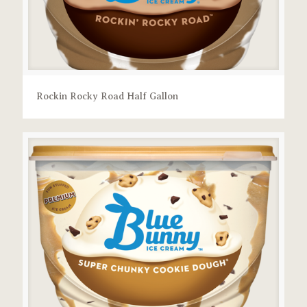
Rockin Rocky Road Half Gallon