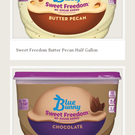
Sweet Freedom Butter Pecan Half Gallon