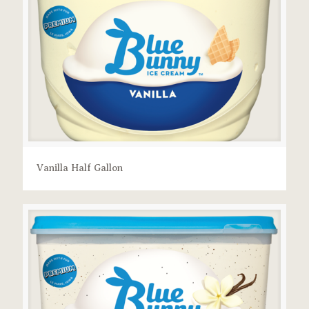
Vanilla Half Gallon