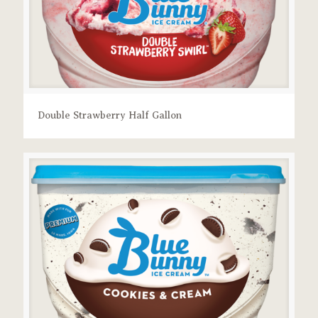
Double Strawberry Half Gallon