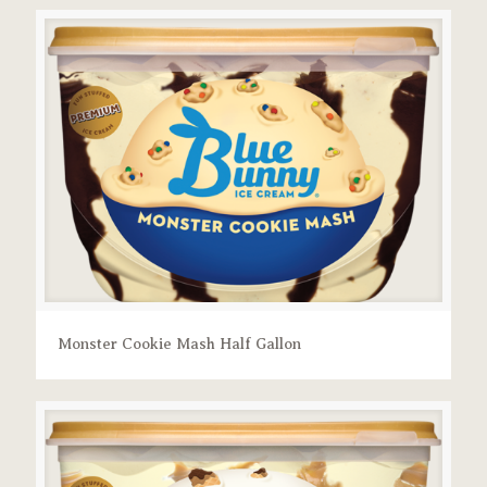
Monster Cookie Mash Half Gallon