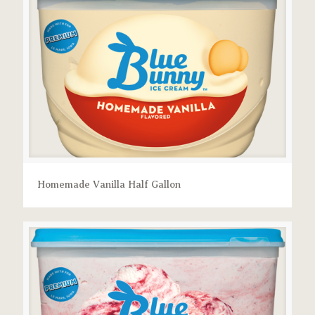
Homemade Vanilla Half Gallon