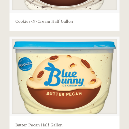
Cookies-N-Cream Half Gallon
Butter Pecan Half Gallon