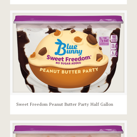
Sweet Freedom Peanut Butter Party Half Gallon