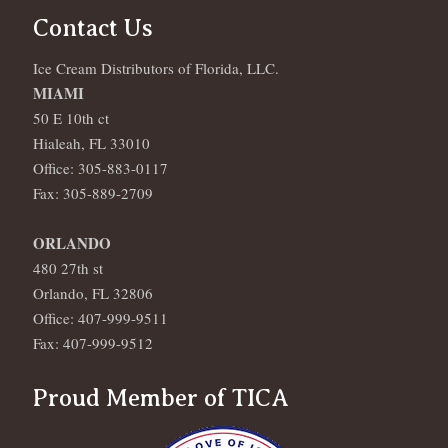
Contact Us
Ice Cream Distributors of Florida, LLC.
MIAMI
50 E 10th ct
Hialeah, FL 33010
Office: 305-883-0117
Fax: 305-889-2709
ORLANDO
480 27th st
Orlando, FL 32806
Office: 407-999-9511
Fax: 407-999-9512
Proud Member of TICA