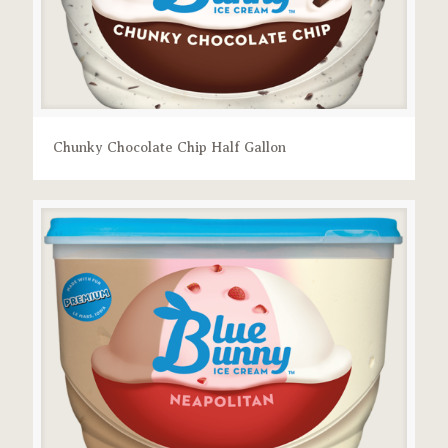
Chunky Chocolate Chip Half Gallon