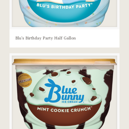
Blu’s Birthday Party Half Gallon