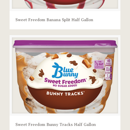
Sweet Freedom Banana Split Half Gallon
Sweet Freedom Bunny Tracks Half Gallon