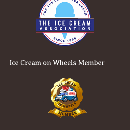
Ice Cream on Wheels Member