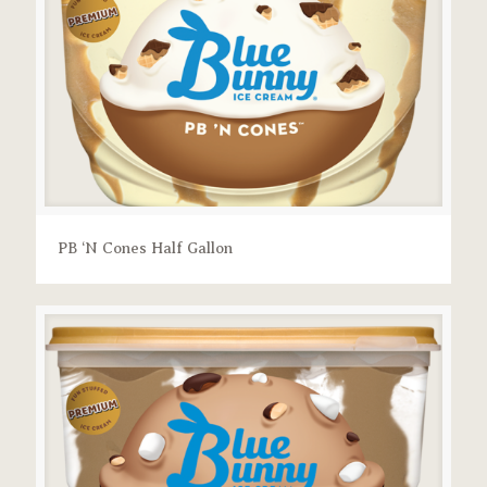
PB ‘N Cones Half Gallon