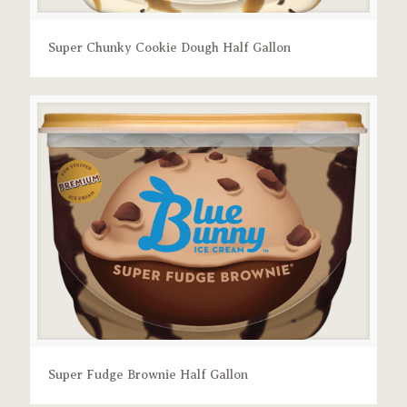
Super Chunky Cookie Dough Half Gallon
Super Fudge Brownie Half Gallon