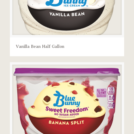
Vanilla Bean Half Gallon