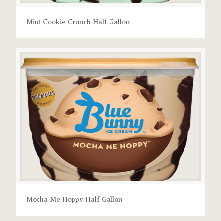
Mint Cookie Crunch Half Gallon
Mocha Me Hoppy Half Gallon