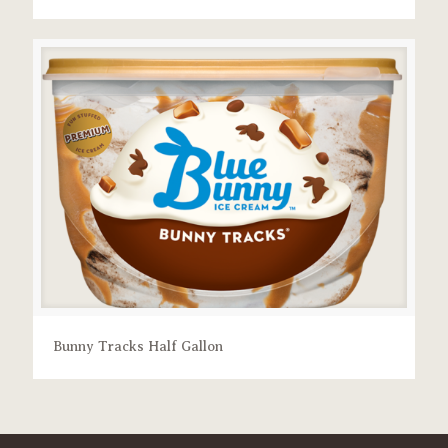
Bunny Tracks Half Gallon