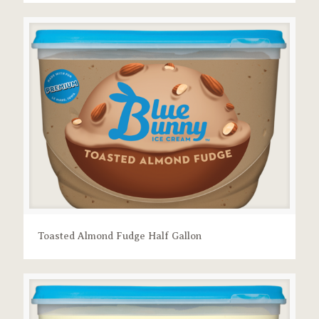
Toasted Almond Fudge Half Gallon