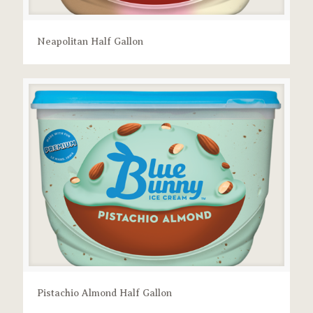
Neapolitan Half Gallon
Pistachio Almond Half Gallon